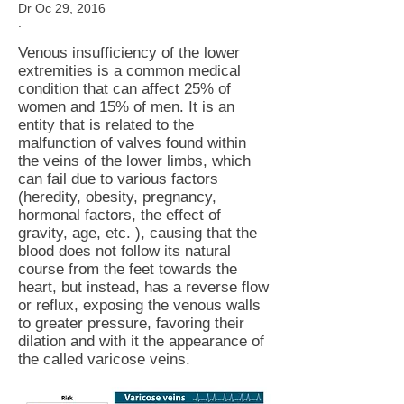
Dr Oc 29, 2016
.
.
Venous insufficiency of the lower
extremities is a common medical
condition that can affect 25% of
women and 15% of men. It is an
entity that is related to the
malfunction of valves found within
the veins of the lower limbs, which
can fail due to various factors
(heredity, obesity, pregnancy,
hormonal factors, the effect of
gravity, age, etc. ), causing that the
blood does not follow its natural
course from the feet towards the
heart, but instead, has a reverse flow
or reflux, exposing the venous walls
to greater pressure, favoring their
dilation and with it the appearance of
the called varicose veins.