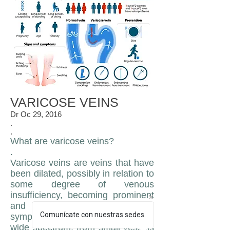
VARICOSE VEINS
Dr Oc 29, 2016
.
.
What are varicose veins?
.
Varicose veins are veins that have
been dilated, possibly in relation to
some degree of venous
insufficiency, becoming prominent
and in many cases visible and
Comunícate con nuestras sedes.
symptomatic, they can cover a
wide spectrum, from small vessels