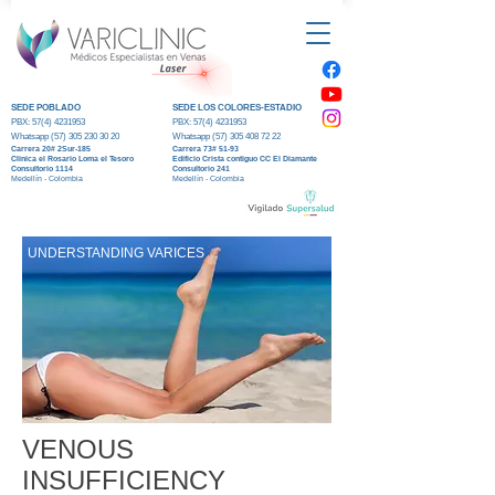
SEDE POBLADO
SEDE LOS COLORES-ESTADIO
PBX:
57(4) 4231953
PBX:
57(4) 4231953
Whatsapp (5
7) 305 230 30 20
Whatsapp (5
7) 305 408 72 22
Carrera 20#
2Sur-185
Carrera 73#
51-93
Clinica el R
osario Loma el Tesoro
Edificio Crista contiguo CC El Diamante
Consultorio 1114
Consultorio 241
Medellín - Colombia
Medellín - Colombia
UNDERSTANDING VARICES
VENOUS
INSUFFICIENCY