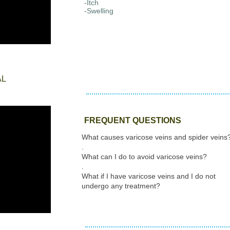
-Itch
-Swelling
AL
FREQUENT QUESTIONS
What causes varicose veins and spider veins
.
What can I do to avoid varicose veins?
.
What if I have varicose veins and I do not
undergo any treatment?