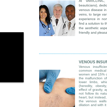
At VARICLINIC,
beauticians), dedi
venous disease in 
veins, to large va
experience in non
find a solution to 
the aesthetic aspe
friendly and pleas
VENOUS INSU
Venous insuffici
common medical 
women and 15% of m
the malfunction of
lower limbs, whi
(heredity, obesit
effect of gravity, 
not follow its nat
heart, but instead,
the venous walls 
dilation and with i