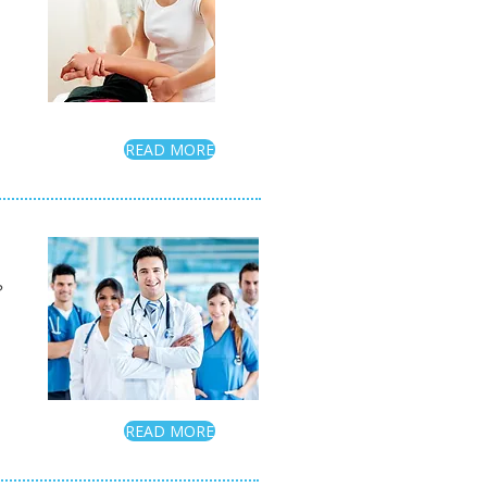
READ MORE
?
READ MORE