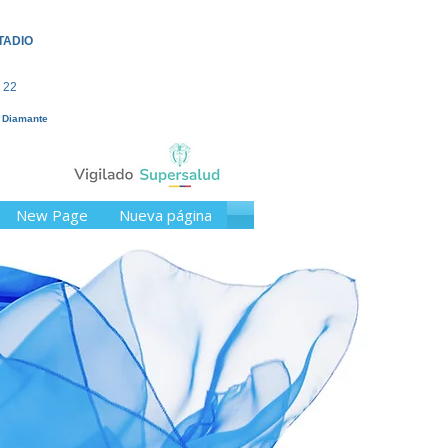
TADIO
 22
l Diamante
New Page
Nueva página