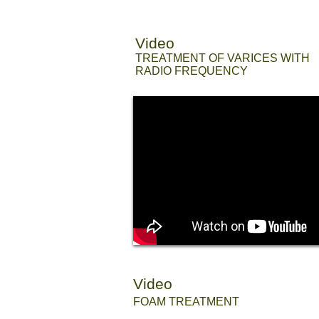
Video
//
TREATMENT OF VARICES WITH
RADIO FREQUENCY
Video
//
FOAM TREATMENT