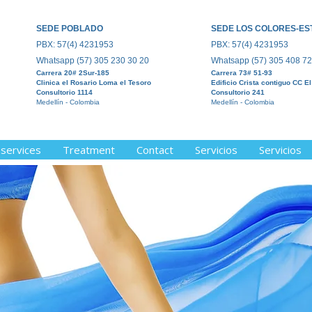
SEDE POBLADO
SEDE LOS COLORES-ES
PBX: 57(4) 4231953
PBX: 57(4) 4231953
Whatsapp (5
7) 305 230 30 20
Whatsapp (5
7) 305 408 72
Carrera 20#
2Sur-185
Carrera 73#
51-93
Clinica el R
osario Loma el Tesoro
Edificio Crista contiguo CC E
Consultorio 1114
Consultorio 241
Medellín - Colombia
Medellín - Colombia
 services
Treatment
Contact
Servicios
Servicios