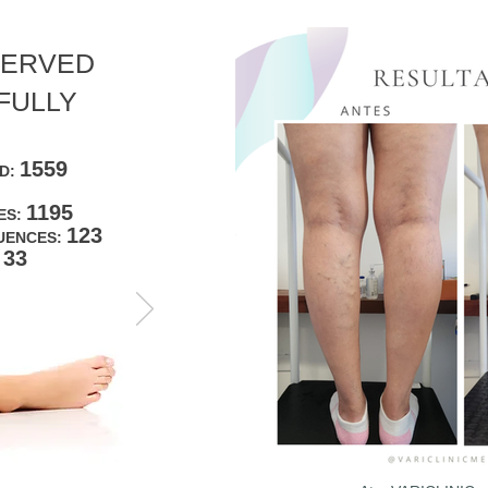
SERVED
FULLY
1559
ED:
1195
ES:
123
UENCES:
33
: