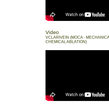
Video
//
VCLARIVEIN (MOCA - MECHANIC
CHEMICAL ABLATION)