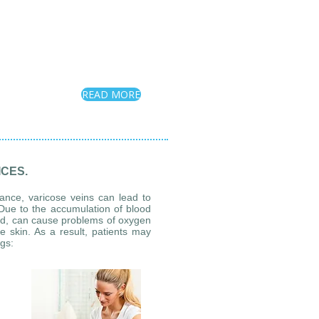
READ MORE
CES.
rance, varicose veins can lead to
g. Due to the accumulation of blood
ted, can cause problems of oxygen
e skin. As a result, patients may
egs: