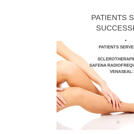
PATIENTS 
SUCCESS
.
PATIENTS SERV
SCLEROTHERAPI
SAFENA RADIOFREQ
VENASEAL