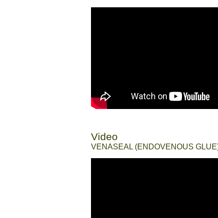
Video
//
VENASEAL (ENDOVENOUS GLUE