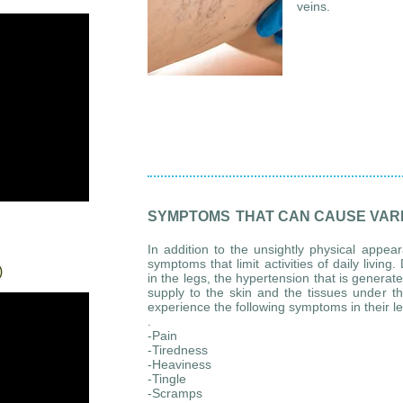
veins.
SYMPTOMS
THAT CAN CAUSE VARI
In addition to the unsightly physical appea
symptoms that limit activities of daily livin
)
in the legs, the hypertension that is genera
supply to the skin and the tissues under th
experience the following symptoms in their l
.
-Pain
-Tiredness
-Heaviness
-Tingle
-Scramps