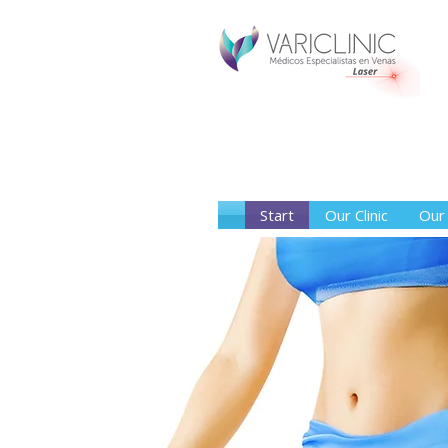
Start
Our Clinic
Our