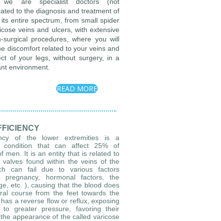
 we are specialist doctors (not
cated to the diagnosis and treatment of
its entire spectrum, from small spider
ricose veins and ulcers, with extensive
-surgical procedures, where you will
the discomfort related to your veins and
ct of your legs, without surgery, in a
ant environment.
READ MORE
FFICIENCY
ency of the lower extremities is a
condition that can affect 25% of
en. It is an entity that is related to
 valves found within the veins of the
ch can fail due to various factors
y, pregnancy, hormonal factors, the
age, etc. ), causing that the blood does
ural course from the feet towards the
 has a reverse flow or reflux, exposing
to greater pressure, favoring their
t the appearance of the called varicose